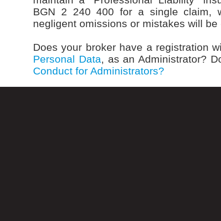
BGN 2 240 400 for a single claim, w
negligent omissions or mistakes will b
Does your broker have a registration w
Personal Data
, as an Administrator? D
Conduct for Administrators?