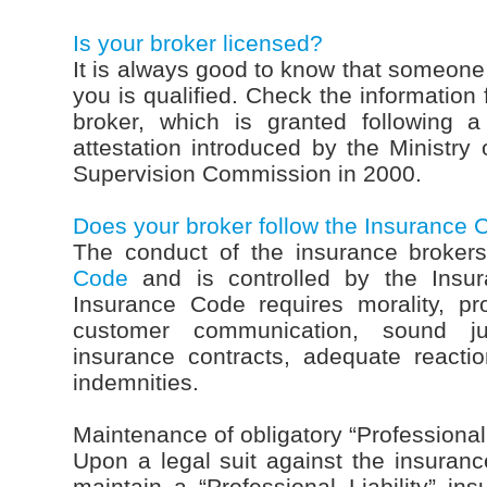
Is your broker licensed?
It is always good to know that someone 
you is qualified. Check the information 
broker, which is granted following a
attestation introduced by the Ministry 
Supervision Commission in 2000.
Does your broker follow the Insurance
The conduct of the insurance broker
Code
and is controlled by the Insu
Insurance Code requires morality, pr
customer communication, sound ju
insurance contracts, adequate react
indemnities.
Maintenance of obligatory “Professional 
Upon a legal suit against the insurance
maintain a “Professional Liability” in