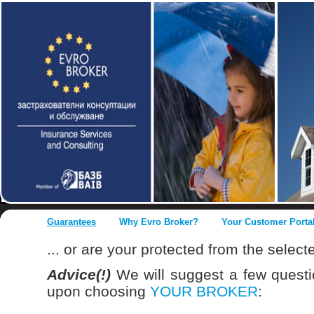
Guarantees
Why Evro Broker?
Your Customer Porta
... or are your protected from the selec
Advice(!)
We will suggest a few quest
upon choosing
YOUR BROKER
: