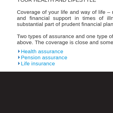
Coverage of your life and way of life – 
and financial support in times of i
substantial part of prudent financial pla
Two types of assurance and one type of
above. The coverage is close and some
Health assurance
Pension assurance
Life insurance