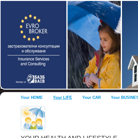
Your HOME
Your LIFE
Your CAR
Your BUSINE
YOUR HEALTH AND LIFESTYLE