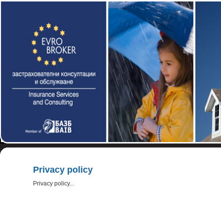
Privacy policy
Privacy policy...