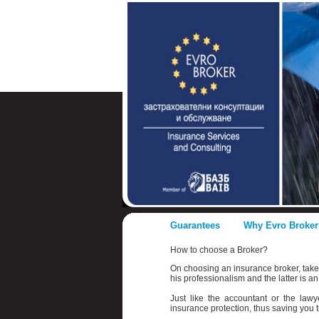
Guarantees
Why Evro Broker
How to choose a Broker?
On choosing an insurance broker, take n
his professionalism and the latter is an
Just like the accountant or the law
insurance protection, thus saving you