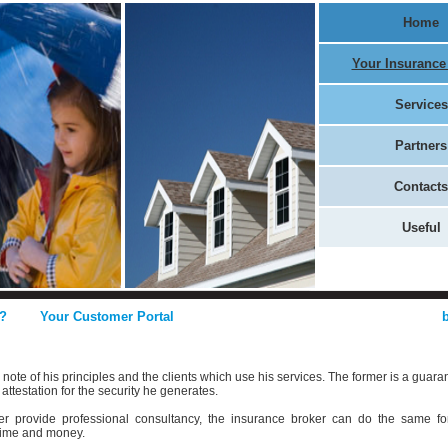
Home
Your Insurance
Services
Partners
Contacts
Useful
?
Your Customer Portal
ote of his principles and the clients which use his services. The former is a guara
 attestation for the security he generates.
yer provide professional consultancy, the insurance broker can do the same fo
 time and money.