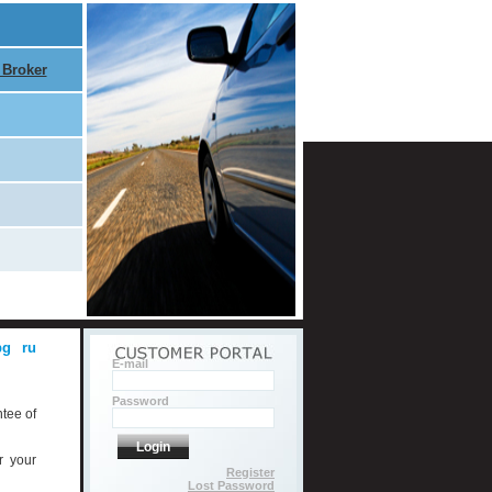
 Broker
bg
ru
E-mail
Password
ntee of
Login
r your
Register
Lost Password