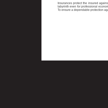
Insurances protect the insured again
labyrinth even for professional econo
To ensure a dependable protection agai