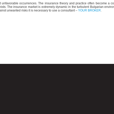
st unfavorable occurrences. The insurance theory and practice often become a c
mists. The insurance market is extremely dynamic in the turbulent Bulgarian enviro
nst unwanted risks it is necessary to use a consultant –
YOUR BROKER
.