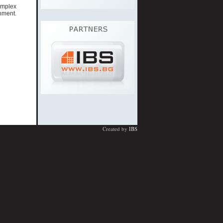
omplex
nment.
Created by
IBS