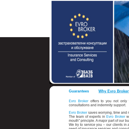
Guarantees
Why Evro Broker
Evro Broker
offers to you not only f
consultations and indemnity support.
Evro Broker
saves worrying, time an
The team of experts in
Evro Broker
wo
mouth" principle. A major part of our 
We try to service you – our clients i
need of insurance services and consult