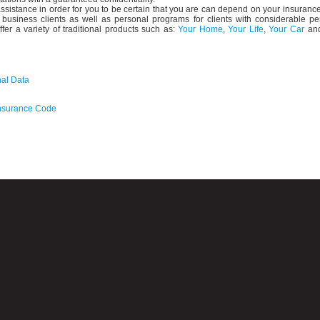
ssistance in order for you to be certain that you are can depend on your insuranc
business clients as well as personal programs for clients with considerable pe
ffer a variety of traditional products such as:
Your Home
,
Your Life
,
Your Car
an
nal Data
 Insurance Code