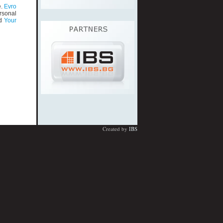
e.
Evro
rsonal
d
Your
Created by
IBS