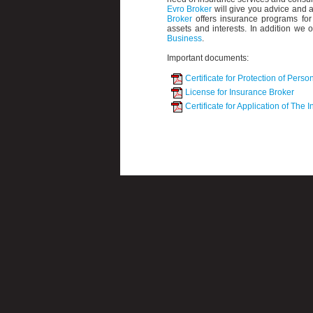
Evro Broker
will give you advice and a
Broker
offers insurance programs for 
assets and interests. In addition we o
Business
.
Important documents:
Certificate for Protection of Perso
License for Insurance Broker
Certificate for Application of The