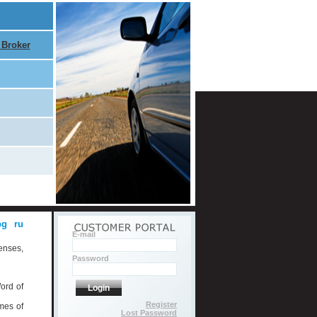
 Broker
bg
ru
E-mail
enses,
Password
ord of
Login
Register
mes of
Lost Password