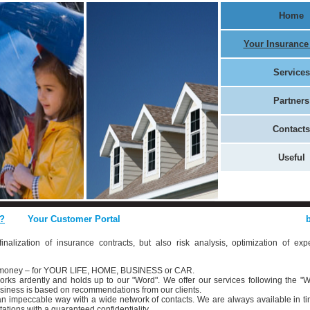
Home
Your Insurance
Services
Partners
Contacts
Useful
?
Your Customer Portal
inalization of insurance contracts, but also risk analysis, optimization of exp
d money – for YOUR LIFE, HOME, BUSINESS or CAR.
rks ardently and holds up to our "Word". We offer our services following the "W
business is based on recommendations from our clients.
n an impeccable way with a wide network of contacts. We are always available in ti
ations with a guaranteed confidentiality.