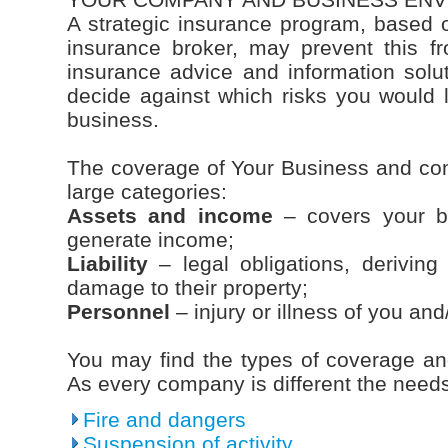
A strategic insurance program, based 
insurance broker, may prevent this f
insurance advice and information soluti
decide against which risks you would l
business.
The coverage of Your Business and co
large categories:
Assets and income
– covers your bus
generate income;
Liability
– legal obligations, deriving 
damage to their property;
Personnel
– injury or illness of you an
You may find the types of coverage and 
As every company is different the needs 
Fire and dangers
Suspension of activity