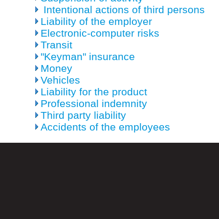
Intentional actions of third persons
Liability of the employer
Electronic-computer risks
Transit
"Keyman" insurance
Money
Vehicles
Liability for the product
Professional indemnity
Third party liability
Accidents of the employees