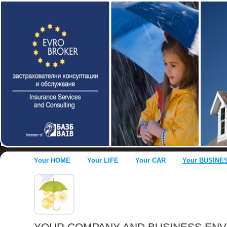
Your HOME
Your LIFE
Your CAR
Your BUSINE
YOUR COMPANY AND BUSINESS EN