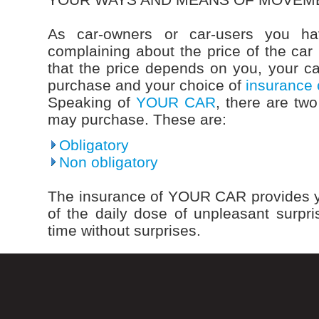
As car-owners or car-users you ha
complaining about the price of the car 
that the price depends on you, your c
purchase and your choice of
insurance
Speaking of
YOUR CAR
, there are tw
may purchase. These are:
Obligatory
Non obligatory
The insurance of YOUR CAR provides y
of the daily dose of unpleasant surp
time without surprises.