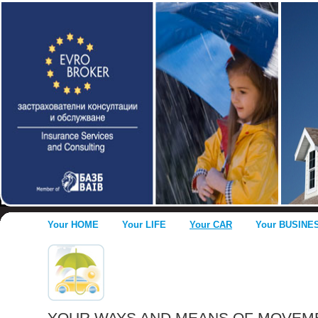
Your HOME
Your LIFE
Your CAR
Your BUSINE
YOUR WAYS AND MEANS OF MOVEM